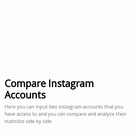
Compare Instagram
Accounts
Here you can input two instagram accounts that you
have access to and you can compare and analyze their
statistics side by side.