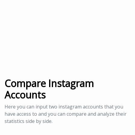
Compare Instagram
Accounts
Here you can input two instagram accounts that you
have access to and you can compare and analyze their
statistics side by side.