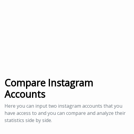
Compare Instagram
Accounts
Here you can input two instagram accounts that you
have access to and you can compare and analyze their
statistics side by side.