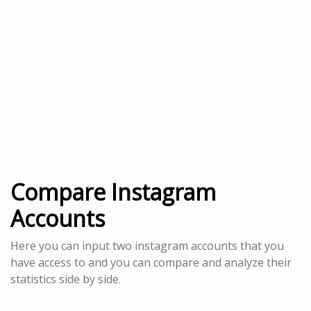
Compare Instagram
Accounts
Here you can input two instagram accounts that you
have access to and you can compare and analyze their
statistics side by side.