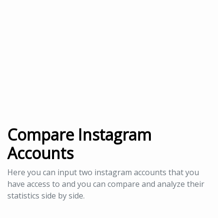
Compare Instagram
Accounts
Here you can input two instagram accounts that you
have access to and you can compare and analyze their
statistics side by side.