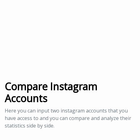
Compare Instagram
Accounts
Here you can input two instagram accounts that you
have access to and you can compare and analyze their
statistics side by side.