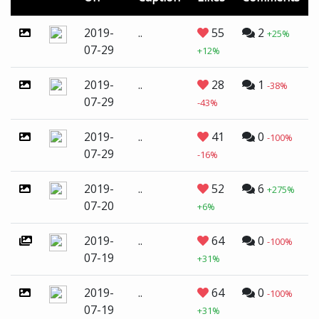
2019-
..
55
2
+25%
07-29
+12%
2019-
..
28
1
-38%
07-29
-43%
2019-
..
41
0
-100%
07-29
-16%
2019-
..
52
6
+275%
07-20
+6%
2019-
..
64
0
-100%
07-19
+31%
2019-
..
64
0
-100%
07-19
+31%