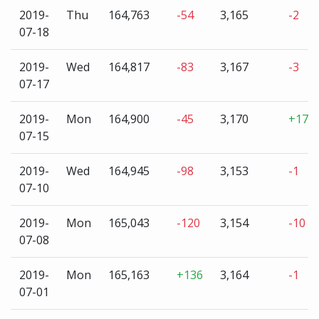
2019-
Thu
164,763
-54
3,165
-2
07-18
2019-
Wed
164,817
-83
3,167
-3
07-17
2019-
Mon
164,900
-45
3,170
+17
07-15
2019-
Wed
164,945
-98
3,153
-1
07-10
2019-
Mon
165,043
-120
3,154
-10
07-08
2019-
Mon
165,163
+136
3,164
-1
07-01