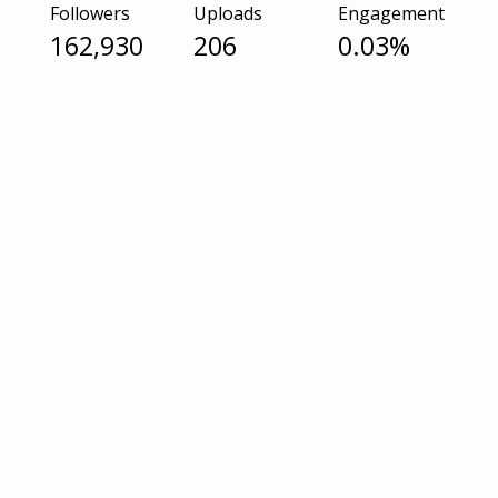
Followers
Uploads
Engagement
162,930
206
0.03%