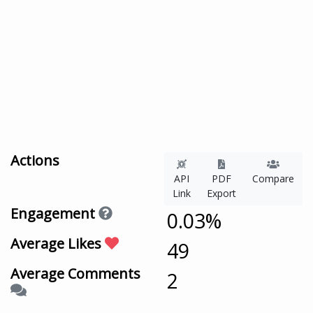
Actions
API
PDF
Compare
Link
Export
Engagement
0.03%
Average Likes
49
Average Comments
2