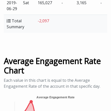
2019-
Sat
165,027
-
3,165
-
06-29
Total
-2,097
Summary
Average Engagement Rate
Chart
Each value in this chart is equal to the Average
Engagement Rate of the account in that specific day.