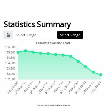
Statistics Summary
Select Range