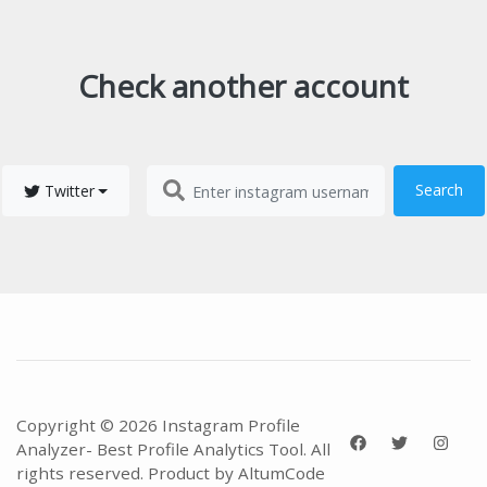
Check another account
Search
Twitter
Copyright © 2026 Instagram Profile
Analyzer- Best Profile Analytics Tool. All
rights reserved. Product by
AltumCode