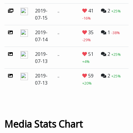
2019-
..
41
2
+25%
07-15
-16%
2019-
..
35
1
-38%
07-14
-29%
2019-
..
51
2
+25%
07-13
+4%
2019-
..
59
2
+25%
07-13
+20%
Media Stats Chart