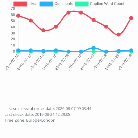
Last successful check date: 2026-08-07 09:03:44
Last check date: 2019-08-21 12:29:08
Time Zone: Europe/London