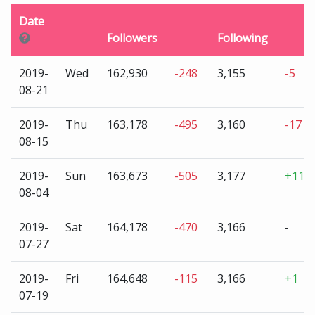
Date
Followers
Following
2019-
Wed
162,930
-248
3,155
-5
08-21
2019-
Thu
163,178
-495
3,160
-17
08-15
2019-
Sun
163,673
-505
3,177
+11
08-04
2019-
Sat
164,178
-470
3,166
-
07-27
2019-
Fri
164,648
-115
3,166
+1
07-19