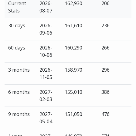
Current
2026-
162,930
206
Stats
08-07
30 days
2026-
161,610
236
09-06
60 days
2026-
160,290
266
10-06
3 months
2026-
158,970
296
11-05
6 months
2027-
155,010
386
02-03
9 months
2027-
151,050
476
05-04