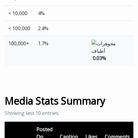
< 10,000
4%
< 100,000
2.4%
100,000+
1.7%
0.03%
Media Stats Summary
Showing last 10 entries.
Posted
On
Caption
Likes
Comments