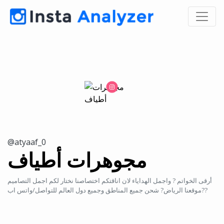
@atyaaf_0
مجوهرات أطياف
أرقى الخواتم ? واجمل الهداياء لان اناقتكم اختصاصنا نختار لكم اجمل التصاميم
موقعنا الرياض? شحن جميع المناطق وجميع دول العالم للتواصل/واتس اب??