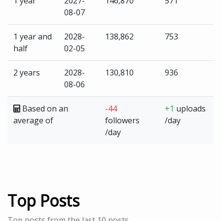
1 year
2027-
146,870
571
08-07
1 year and
2028-
138,862
753
half
02-05
2 years
2028-
130,810
936
08-06
Based on an
-44
+1
uploads
average of
followers
/day
/day
Top Posts
Top posts from the last 10 posts