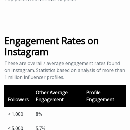
Engagement Rates on
Instagram
These are overall / average engagement rates found
on Instagram. Statistics based on analysis of more than
1 million influencer profiles.
Other Average
Profile
Followers
Engagement
Engagement
< 1,000
8%
< 5,000
5.7%