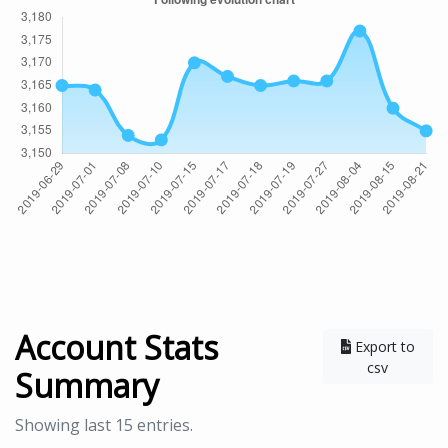
Account Stats
Export to
csv
Summary
Showing last 15 entries.