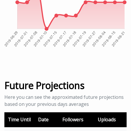
Future Projections
Here you can see the approximated future projections
based on your previous days averages
Time Until
Date
Followers
Uploads