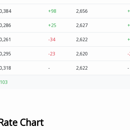
0,384
+98
2,656
0,286
+25
2,627
0,261
-34
2,622
0,295
-23
2,620
-
0,318
-
2,622
-
103
Rate Chart