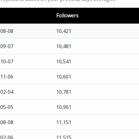
Followers
-08-08
10,421
-09-07
10,481
-10-07
10,541
-11-06
10,601
-02-04
10,781
-05-05
10,961
-08-08
11,151
-02-06
11,515