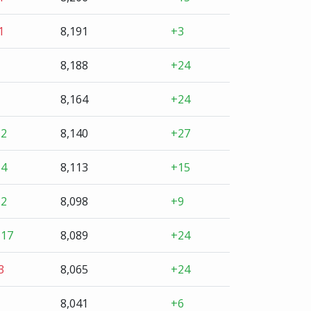
1
8,191
+3
8,188
+24
8,164
+24
+2
8,140
+27
+4
8,113
+15
+2
8,098
+9
+17
8,089
+24
3
8,065
+24
8,041
+6