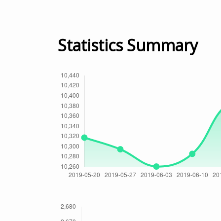
Statistics Summary