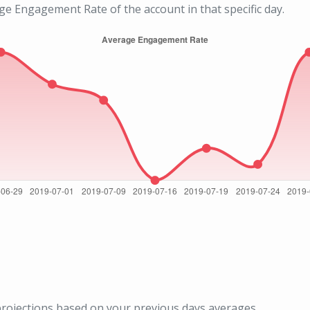
age Engagement Rate of the account in that specific day.
rojections based on your previous days averages