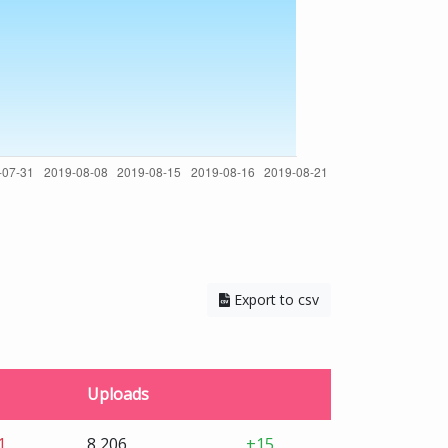
Export to csv
Uploads
1
8,206
+15