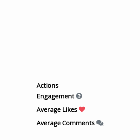
Actions
Engagement
Average Likes
Average Comments