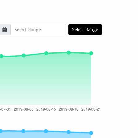
Select Range