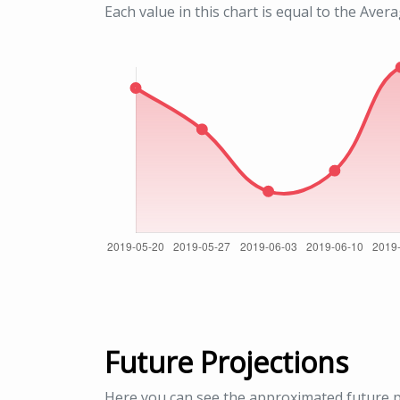
Each value in this chart is equal to the Aver
Future Projections
Here you can see the approximated future p