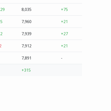
+29
8,035
+75
+5
7,960
+21
+2
7,939
+27
2
7,912
+21
7,891
-
+315