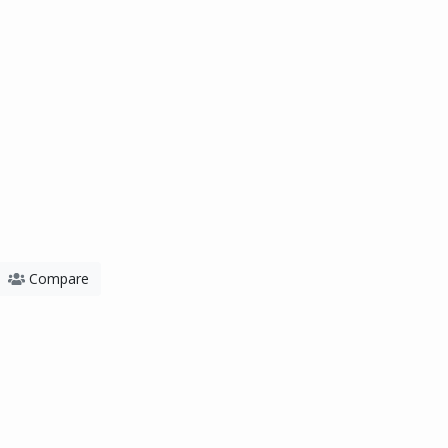
Compare