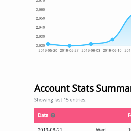
Account Stats Summa
Showing last 15 entries.
Date
F
2019-08-21
Wed
1