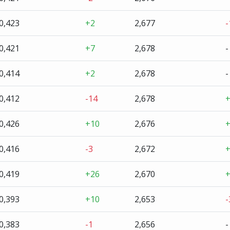
0,423
+2
2,677
-
0,421
+7
2,678
-
0,414
+2
2,678
-
0,412
-14
2,678
0,426
+10
2,676
0,416
-3
2,672
0,419
+26
2,670
0,393
+10
2,653
-
0,383
-1
2,656
-