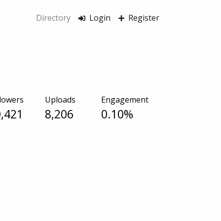
Directory
Login
Register
lowers
Uploads
Engagement
,421
8,206
0.10%