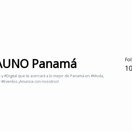
 AUNO Panamá
Fol
10
 #Digital que te acercará a lo mejor de Panamá en #Moda,
y #Eventos ¡Anuncia con nosotros!