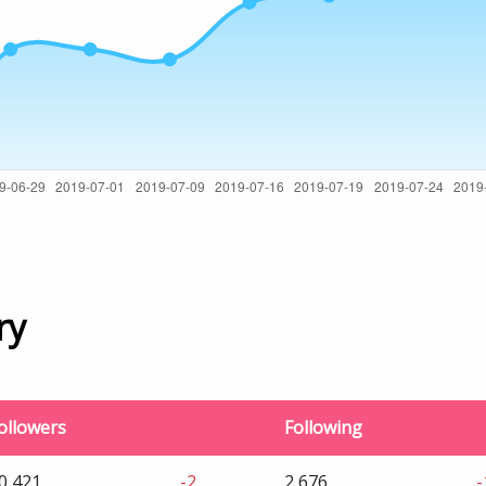
ry
ollowers
Following
0,421
-2
2,676
-