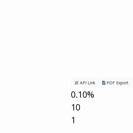
API Link
PDF Export
0.10%
10
1