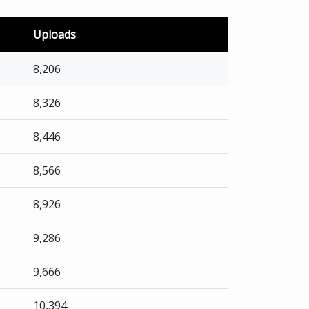
Uploads
8,206
8,326
8,446
8,566
8,926
9,286
9,666
10,394