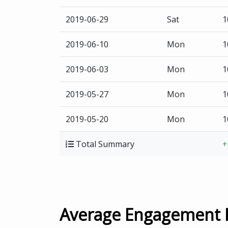
2019-06-29
Sat
1
2019-06-10
Mon
1
2019-06-03
Mon
1
2019-05-27
Mon
1
2019-05-20
Mon
1
Total Summary
+
Average Engagement 