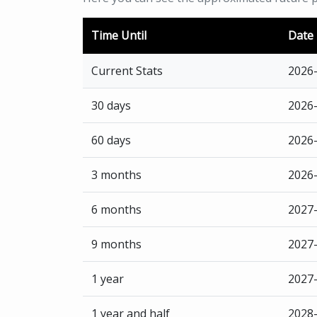
Time Until
Date
Current Stats
2026
30 days
2026
60 days
2026
3 months
2026
6 months
2027
9 months
2027
1 year
2027
1 year and half
2028