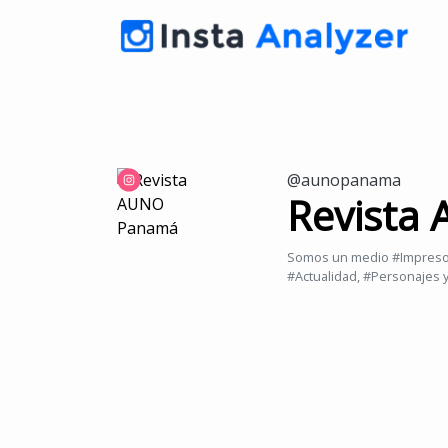
@aunopanama
Revista
Somos un medio #Impreso y
#Actualidad, #Personajes 