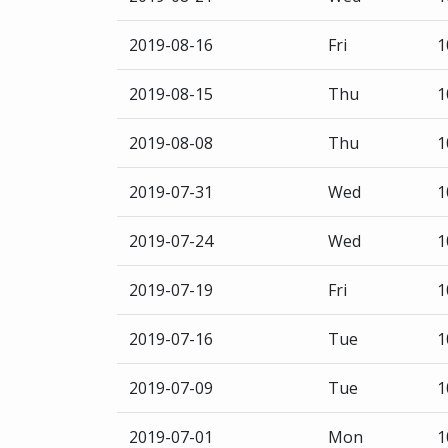
2019-08-16
Fri
1
2019-08-15
Thu
1
2019-08-08
Thu
1
2019-07-31
Wed
1
2019-07-24
Wed
1
2019-07-19
Fri
1
2019-07-16
Tue
1
2019-07-09
Tue
1
2019-07-01
Mon
1