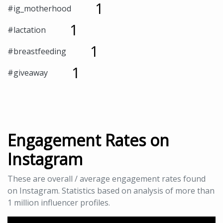
1
#ig_motherhood
1
#lactation
1
#breastfeeding
1
#giveaway
Engagement Rates on
Instagram
These are overall / average engagement rates found
on Instagram. Statistics based on analysis of more than
1 million influencer profiles.