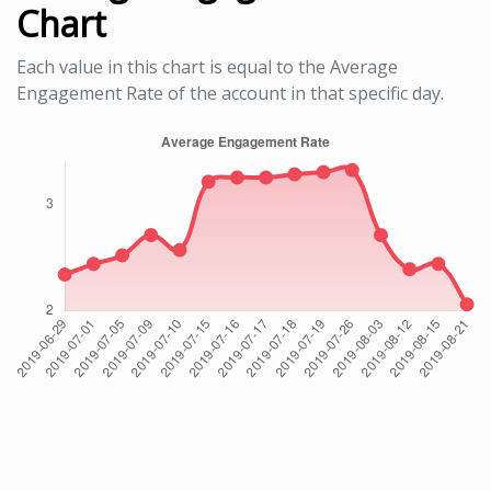
Chart
Each value in this chart is equal to the Average
Engagement Rate of the account in that specific day.