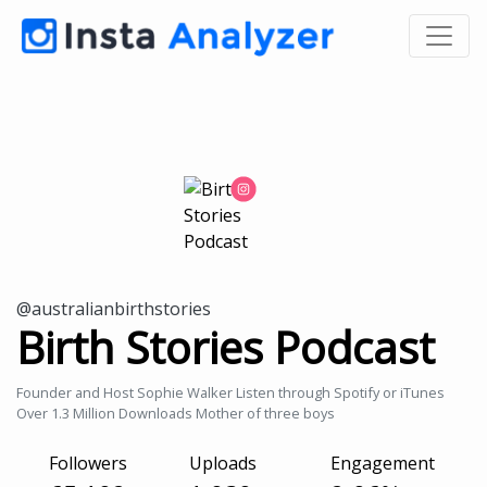
@australianbirthstories
Birth Stories Podcast
Founder and Host Sophie Walker Listen through Spotify or iTunes
Over 1.3 Million Downloads Mother of three boys
Followers
Uploads
Engagement