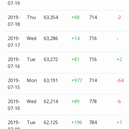
07-19
2019-
Thu
63,354
+68
714
-2
07-18
2019-
Wed
63,286
+14
716
-
07-17
2019-
Tue
63,272
+81
716
+2
07-16
2019-
Mon
63,191
+977
714
-64
07-15
2019-
Wed
62,214
+89
778
-6
07-10
2019-
Tue
62,125
+196
784
+1