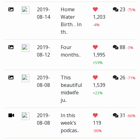
2019-
Home
23
-75%
08-14
Water
1,203
Birth. . In
-4%
th..
2019-
Four
88
-3%
08-12
months..
1,995
+59%
2019-
This
26
-71%
08-08
beautiful
1,539
midwife
+23%
ju..
2019-
In this
31
-66%
08-08
week’s
119
podcas..
-90%