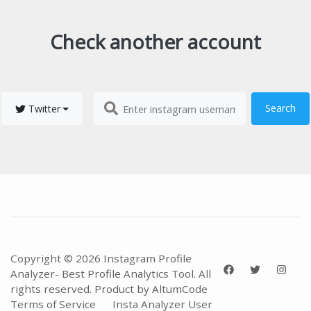
Check another account
Search
Twitter
Copyright © 2026 Instagram Profile
Analyzer- Best Profile Analytics Tool. All
rights reserved. Product by
AltumCode
Terms of Service
Insta Analyzer User