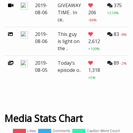
2019-
GIVEAWAY
375
08-06
TIME . In
206
+314%
ce..
-84%
2019-
This guy
83
-8%
08-06
is light on
2,612
the ..
+109%
2019-
Today’s
89
-2%
08-05
episode o..
1,318
+5%
Media Stats Chart