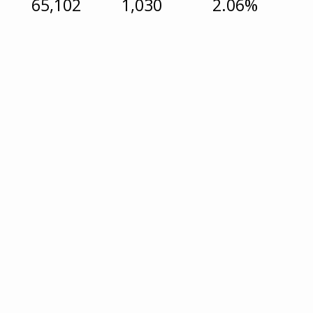
65,102
1,030
2.06%