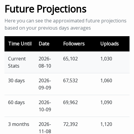
Future Projections
Here you can see the approximated future projections
based on your previous days averages
Time Until
Date
Followers
Uploads
Current
2026-
65,102
1,030
Stats
08-10
30 days
2026-
67,532
1,060
09-09
60 days
2026-
69,962
1,090
10-09
3 months
2026-
72,392
1,120
11-08