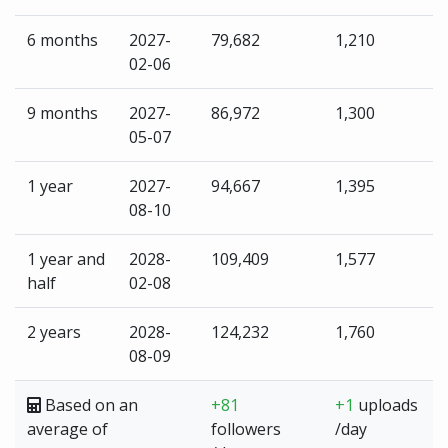
6 months
2027-
79,682
1,210
02-06
9 months
2027-
86,972
1,300
05-07
1 year
2027-
94,667
1,395
08-10
1 year and
2028-
109,409
1,577
half
02-08
2 years
2028-
124,232
1,760
08-09
Based on an
+81
+1
uploads
average of
followers
/day