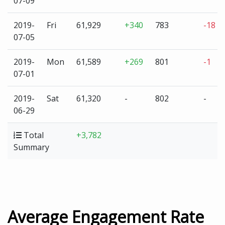
07-09
2019-
Fri
61,929
+340
783
-18
07-05
2019-
Mon
61,589
+269
801
-1
07-01
2019-
Sat
61,320
-
802
-
06-29
Total
+3,782
Summary
Average Engagement Rate