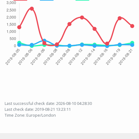
Last successful check date: 2026-08-10 04:28:30
Last check date: 2019-08-21 13:23:11
Time Zone: Europe/London