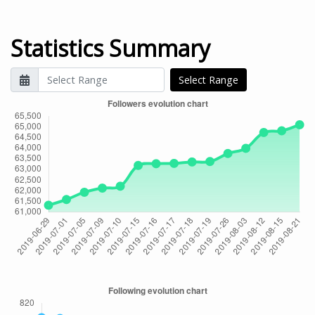
Statistics Summary
Select Range