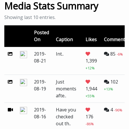
Media Stats Summary
Showing last 10 entries.
Posted
On
Caption
Likes
Comments
2019-
Int..
85
-6%
08-21
1,399
+12%
2019-
Just
102
08-19
moments
1,944
+13%
afte..
+55%
2019-
Have you
4
-96%
08-16
checked
176
out th..
-86%