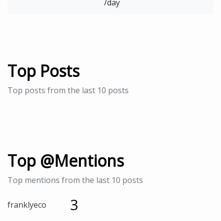
/day
Top Posts
Top posts from the last 10 posts
Top @Mentions
Top mentions from the last 10 posts
3
franklyeco