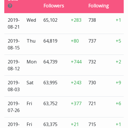
Followers
Following
2019-
Wed
65,102
+283
738
+1
08-21
2019-
Thu
64,819
+80
737
+5
08-15
2019-
Mon
64,739
+744
732
+2
08-12
2019-
Sat
63,995
+243
730
+9
08-03
2019-
Fri
63,752
+377
721
+6
07-26
2019-
Fri
63,375
+21
715
+1