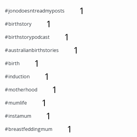
1
#jonodoesntreadmyposts
1
#birthstory
1
#birthstorypodcast
1
#australianbirthstories
1
#birth
1
#induction
1
#motherhood
1
#mumlife
1
#instamum
1
#breastfeddingmum