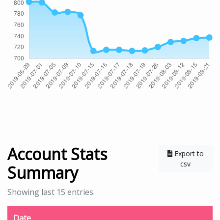
Account Stats
Export to
csv
Summary
Showing last 15 entries.
Date