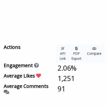
Actions
API
PDF
Compare
Link
Export
Engagement
2.06%
Average Likes
1,251
Average Comments
91