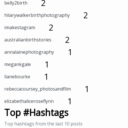
2
belly2birth
2
hilarywalkerbirthphotography
2
imakestagram
2
australianbirthstories
1
annalainephotography
1
megankgale
1
lianebourke
1
rebeccacoursey_photosandfilm
1
elizabethaliceroseflynn
Top #Hashtags
Top hashtags from the last 10 posts