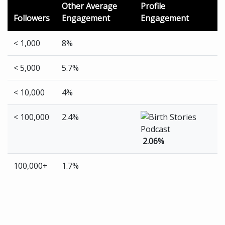
Other Average
Profile
Followers
Engagement
Engagement
< 1,000
8%
< 5,000
5.7%
< 10,000
4%
< 100,000
2.4%
2.06%
100,000+
1.7%