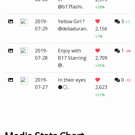
@b17fashi..
+28%
2019-
Yellow Girl ?
3
+173
07-29
@deliaduran..
2,156
+7%
2019-
Enjoy with
1
-9%
07-28
B17 Starring
2,709
@..
+35%
2019-
In their eyes
0
-100
07-27
⚫️⚪..
2,623
+31%