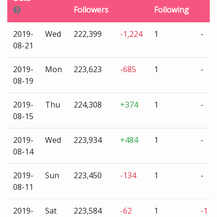
Followers
Following
2019-
Wed
222,399
-1,224
1
-
08-21
2019-
Mon
223,623
-685
1
-
08-19
2019-
Thu
224,308
+374
1
-
08-15
2019-
Wed
223,934
+484
1
-
08-14
2019-
Sun
223,450
-134
1
-
08-11
2019-
Sat
223,584
-62
1
-1