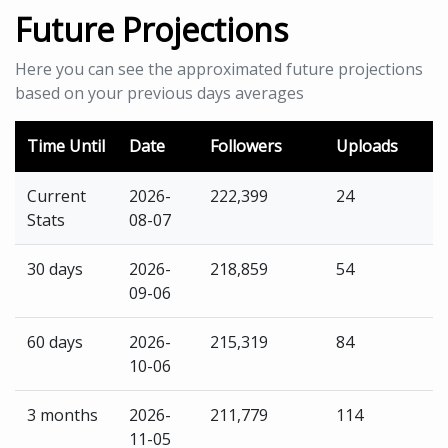
Future Projections
Here you can see the approximated future projections
based on your previous days averages
Time Until
Date
Followers
Uploads
Current
2026-
222,399
24
Stats
08-07
30 days
2026-
218,859
54
09-06
60 days
2026-
215,319
84
10-06
3 months
2026-
211,779
114
11-05