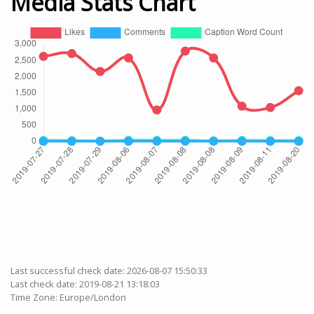
Media Stats Chart
Last successful check date: 2026-08-07 15:50:33
Last check date: 2019-08-21 13:18:03
Time Zone: Europe/London