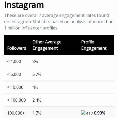
Instagram
These are overall / average engagement rates found
on Instagram. Statistics based on analysis of more than
1 million influencer profiles.
Other Average
Profile
Followers
Engagement
Engagement
< 1,000
8%
< 5,000
5.7%
< 10,000
4%
< 100,000
2.4%
100,000+
1.7%
0.90%