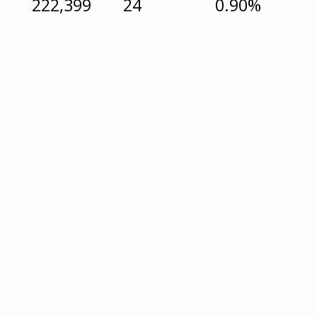
222,399
24
0.90%