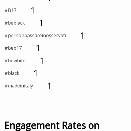
1
#B17
1
#beblack
1
#pernonpassareinosservati
1
#beb17
1
#bewhite
1
#black
1
#madeinitaly
Engagement Rates on