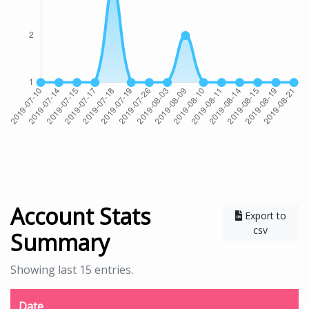
Account Stats
Export to
csv
Summary
Showing last 15 entries.
Date