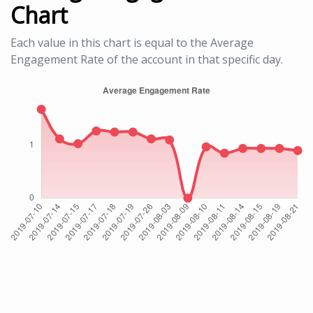
Chart
Each value in this chart is equal to the Average
Engagement Rate of the account in that specific day.