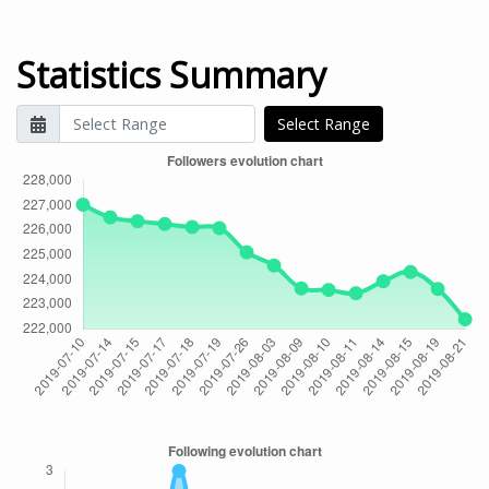
Statistics Summary
Select Range