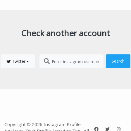
Check another account
Search
Twitter
Copyright © 2026 Instagram Profile
Analyzer- Best Profile Analytics Tool. All