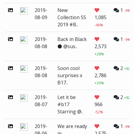
2019-
New
1
-9%
08-09
Collection SS
1,085
2019 #B..
-46%
2019-
Back in Black
1
-9%
08-08
⚫️ @sus..
2,573
+28%
2019-
Soon cool
2
+82%
08-08
surprises x
2,786
B17..
+39%
2019-
Let it be
2
+82%
08-07
#b17
966
Starring @..
-52%
2019-
We are ready
1
-9%
08-06
in
2,575