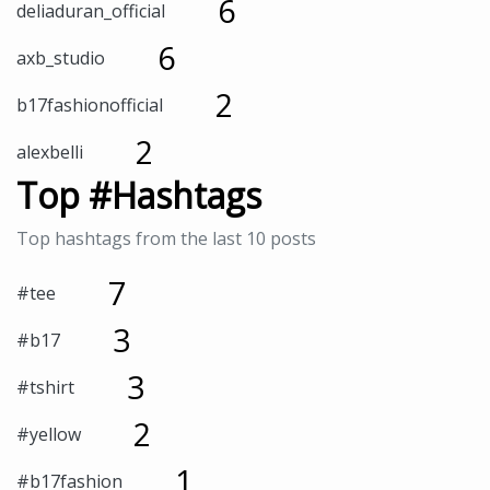
6
deliaduran_official
6
axb_studio
2
b17fashionofficial
2
alexbelli
Top #Hashtags
Top hashtags from the last 10 posts
7
#tee
3
#b17
3
#tshirt
2
#yellow
1
#b17fashion