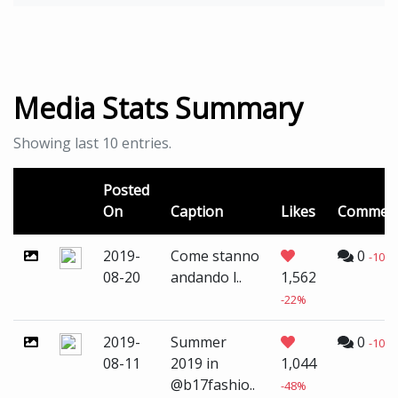
Media Stats Summary
Showing last 10 entries.
Posted
On
Caption
Likes
Commen
2019-
Come stanno
0
-100
08-20
andando l..
1,562
-22%
2019-
Summer
0
-100
08-11
2019 in
1,044
@b17fashio..
-48%