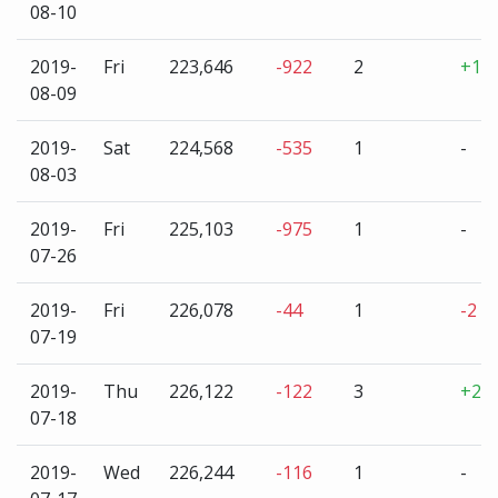
08-10
2019-
Fri
223,646
-922
2
+1
08-09
2019-
Sat
224,568
-535
1
-
08-03
2019-
Fri
225,103
-975
1
-
07-26
2019-
Fri
226,078
-44
1
-2
07-19
2019-
Thu
226,122
-122
3
+2
07-18
2019-
Wed
226,244
-116
1
-