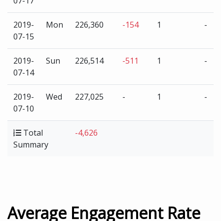
07-17
2019-
Mon
226,360
-154
1
-
07-15
2019-
Sun
226,514
-511
1
-
07-14
2019-
Wed
227,025
-
1
-
07-10
Total
-4,626
Summary
Average Engagement Rate