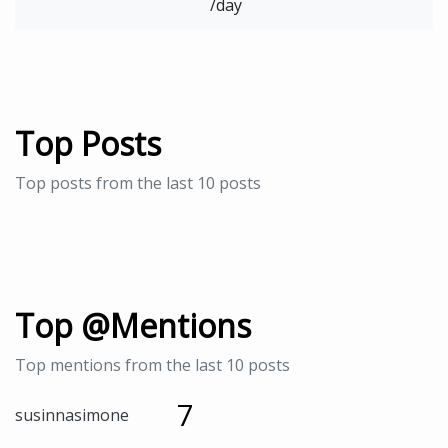
/day
Top Posts
Top posts from the last 10 posts
Top @Mentions
Top mentions from the last 10 posts
7
susinnasimone