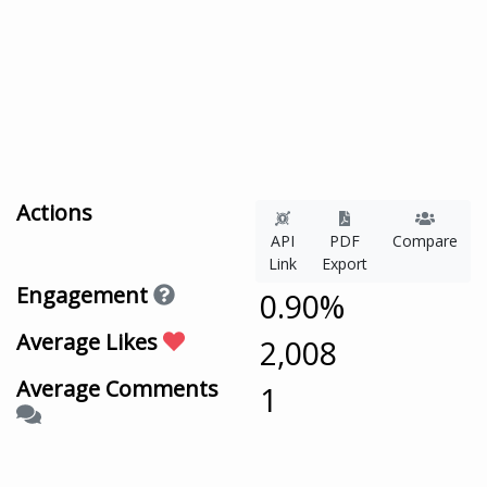
Actions
API
PDF
Compare
Link
Export
Engagement
0.90%
Average Likes
2,008
Average Comments
1