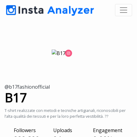
@b17fashionofficial
B17
T-shirt realizzate con metodi e tecniche artigianali, riconoscibili per
l’alta qualità dei tessuti e per la loro perfetta vestibilità. ??
Followers
Uploads
Engagement