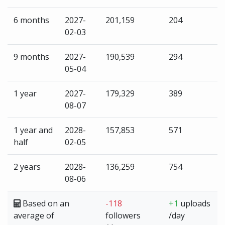
6 months
2027-
201,159
204
02-03
9 months
2027-
190,539
294
05-04
1 year
2027-
179,329
389
08-07
1 year and
2028-
157,853
571
half
02-05
2 years
2028-
136,259
754
08-06
Based on an
-118
+1
uploads
average of
followers
/day