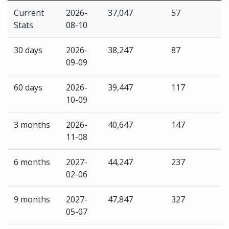
Current
2026-
37,047
57
Stats
08-10
30 days
2026-
38,247
87
09-09
60 days
2026-
39,447
117
10-09
3 months
2026-
40,647
147
11-08
6 months
2027-
44,247
237
02-06
9 months
2027-
47,847
327
05-07