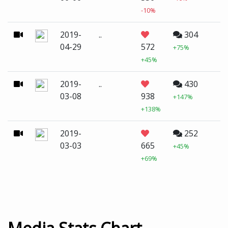
-10%
2019-
..
304
04-29
572
+75%
+45%
2019-
..
430
03-08
938
+147%
+138%
2019-
252
03-03
665
+45%
+69%