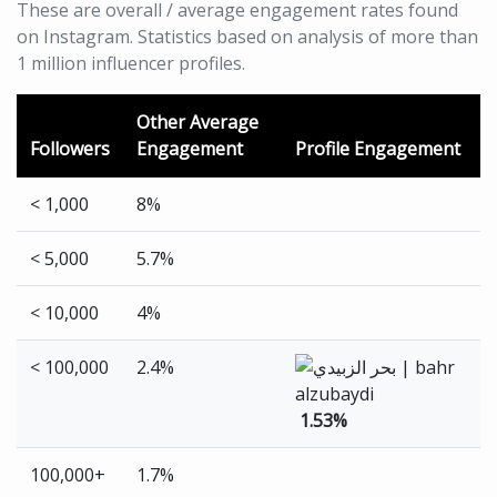
These are overall / average engagement rates found
on Instagram. Statistics based on analysis of more than
1 million influencer profiles.
Other Average
Followers
Engagement
Profile Engagement
< 1,000
8%
< 5,000
5.7%
< 10,000
4%
< 100,000
2.4%
1.53%
100,000+
1.7%