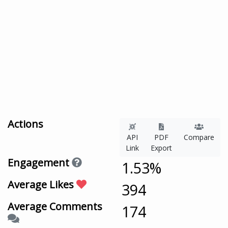
Actions
API
PDF
Compare
Link
Export
Engagement
1.53%
Average Likes
394
Average Comments
174