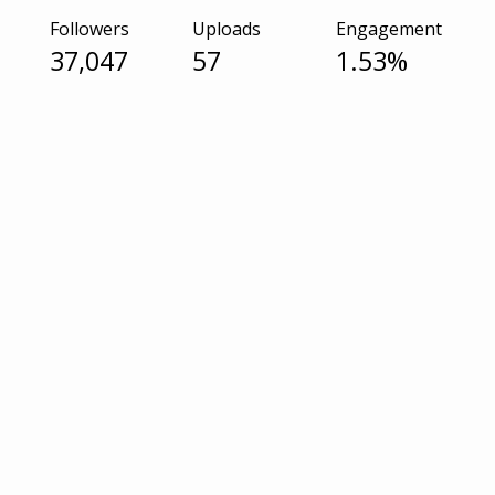
Followers
Uploads
Engagement
37,047
57
1.53%