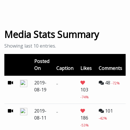
Media Stats Summary
Showing last 10 entries.
Posted
On
Caption
Likes
Comments
2019-
..
48
-72%
08-19
103
-74%
2019-
..
101
08-11
186
-42%
-53%