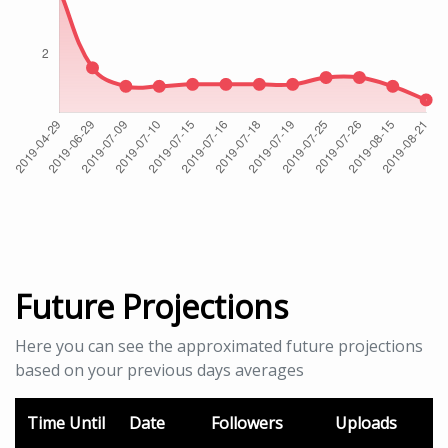
Future Projections
Here you can see the approximated future projections
based on your previous days averages
Time Until
Date
Followers
Uploads