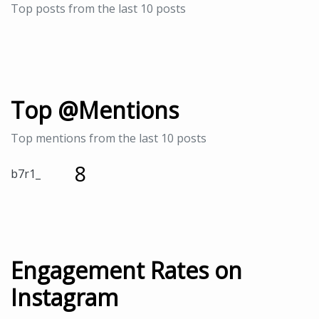
Top posts from the last 10 posts
Top @Mentions
Top mentions from the last 10 posts
8
b7r1_
Engagement Rates on
Instagram