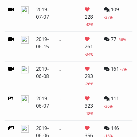
2019-
..
109
07-07
228
-37%
-42%
2019-
..
77
-56%
06-15
261
-34%
2019-
..
161
-7%
06-08
293
-26%
2019-
..
111
06-07
323
-36%
-18%
2019-
..
146
06-06
356
-16%