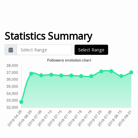
Statistics Summary
Select Range