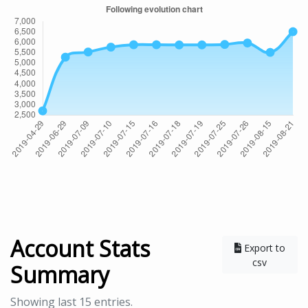
Account Stats
Export to
csv
Summary
Showing last 15 entries.