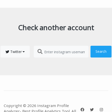
Check another account
Search
Twitter
Copyright © 2026 Instagram Profile
Analyzer- Best Profile Analytics Tool. All