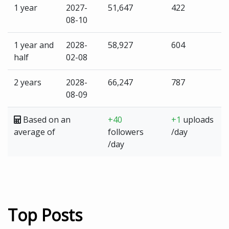
1 year
2027-
51,647
422
08-10
1 year and
2028-
58,927
604
half
02-08
2 years
2028-
66,247
787
08-09
Based on an
+40
+1
uploads
average of
followers
/day
/day
Top Posts