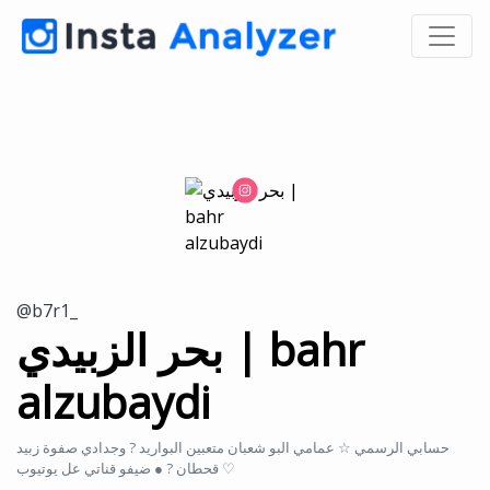
@b7r1_
بحر الزبيدي | bahr
alzubaydi
حسابي الرسمي ☆ عمامي البو شعبان متعبين البواريد ? وجدادي صفوة زبيد
قحطان ? ● ضيفو قناتي عل يوتيوب ♡