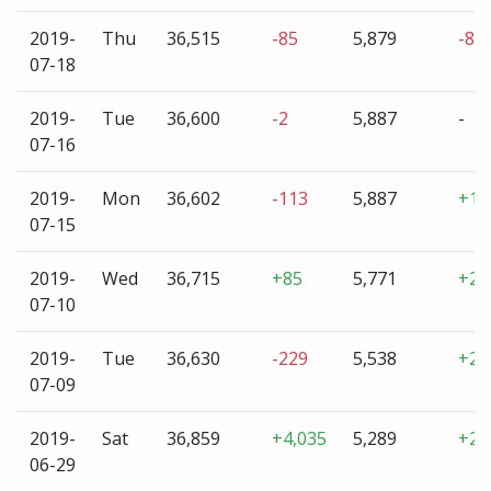
2019-
Thu
36,515
-85
5,879
-8
07-18
2019-
Tue
36,600
-2
5,887
-
07-16
2019-
Mon
36,602
-113
5,887
+11
07-15
2019-
Wed
36,715
+85
5,771
+23
07-10
2019-
Tue
36,630
-229
5,538
+24
07-09
2019-
Sat
36,859
+4,035
5,289
+2,
06-29