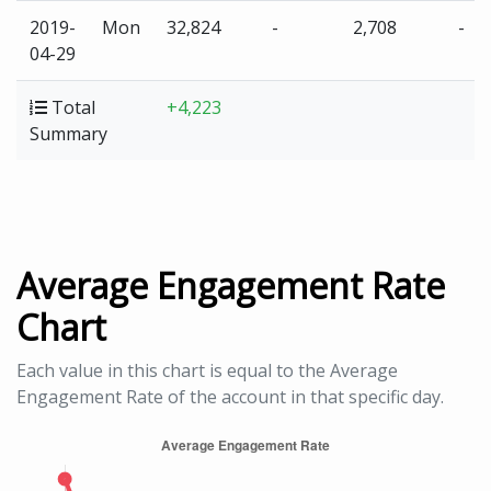
2019-
Mon
32,824
-
2,708
-
04-29
Total
+4,223
Summary
Average Engagement Rate
Chart
Each value in this chart is equal to the Average
Engagement Rate of the account in that specific day.