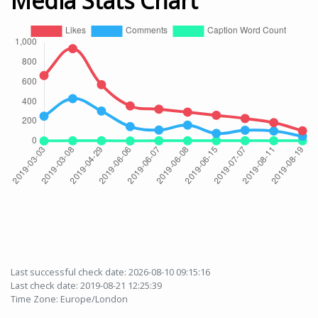
Media Stats Chart
Last successful check date: 2026-08-10 09:15:16
Last check date: 2019-08-21 12:25:39
Time Zone: Europe/London