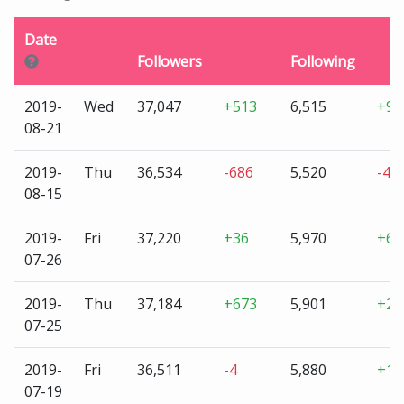
Date
Followers
Following
2019-
Wed
37,047
+513
6,515
+99
08-21
2019-
Thu
36,534
-686
5,520
-45
08-15
2019-
Fri
37,220
+36
5,970
+69
07-26
2019-
Thu
37,184
+673
5,901
+21
07-25
2019-
Fri
36,511
-4
5,880
+1
07-19