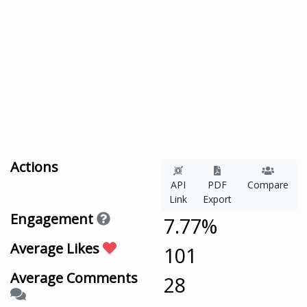
Actions
API
PDF
Compare
Link
Export
Engagement
7.77%
Average Likes
101
Average Comments
28