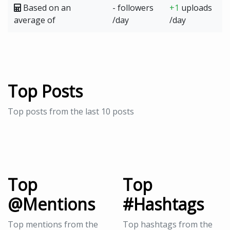
Based on an
- followers
+1
uploads
average of
/day
/day
Top Posts
Top posts from the last 10 posts
Top
Top
@Mentions
#Hashtags
Top mentions from the
Top hashtags from the