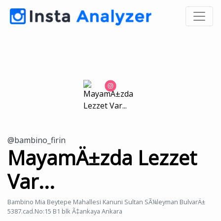
@bambino_firin
MayamÄ±zda Lezzet
Var...
Bambino Mia Beytepe Mahallesi Kanuni Sultan SÃ¼leyman BulvarÄ±
5387.cad.No:15 B1 blk Ã‡ankaya Ankara