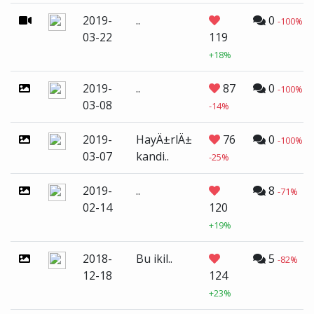
2019-
..
0
-100%
03-22
119
+18%
2019-
..
87
0
-100%
03-08
-14%
2019-
HayÄ±rlÄ±
76
0
-100%
03-07
kandi..
-25%
2019-
..
8
-71%
02-14
120
+19%
2018-
Bu ikil..
5
-82%
12-18
124
+23%