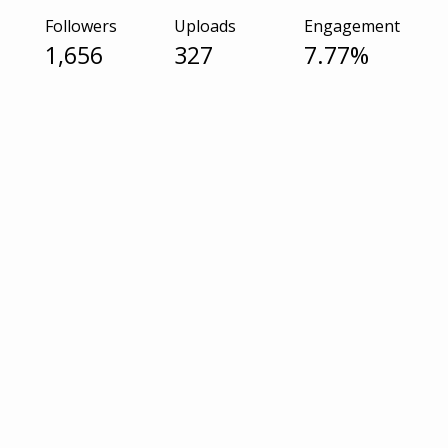
Followers
Uploads
Engagement
1,656
327
7.77%