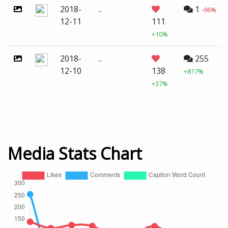
2018-
..
1
-96%
12-11
111
+10%
2018-
..
255
12-10
138
+817%
+37%
Media Stats Chart