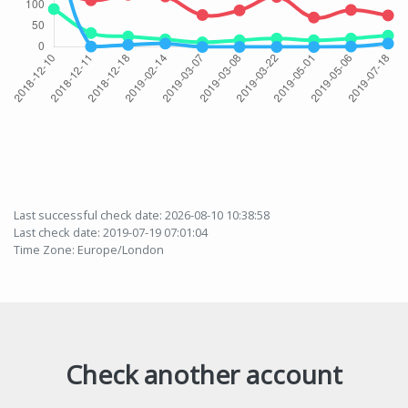
Last successful check date: 2026-08-10 10:38:58
Last check date: 2019-07-19 07:01:04
Time Zone: Europe/London
Check another account