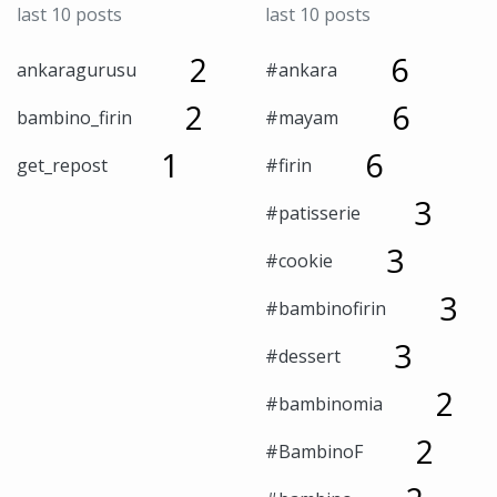
last 10 posts
last 10 posts
2
6
ankaragurusu
#ankara
2
6
bambino_firin
#mayam
1
6
get_repost
#firin
3
#patisserie
3
#cookie
3
#bambinofirin
3
#dessert
2
#bambinomia
2
#BambinoF