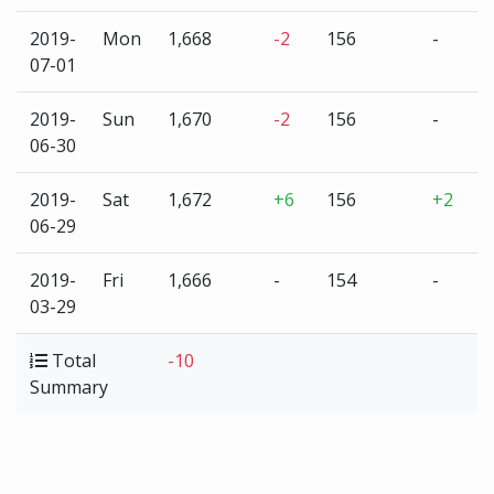
2019-
Mon
1,668
-2
156
-
3
07-01
2019-
Sun
1,670
-2
156
-
3
06-30
2019-
Sat
1,672
+6
156
+2
3
06-29
2019-
Fri
1,666
-
154
-
3
03-29
Total
-10
+
Summary