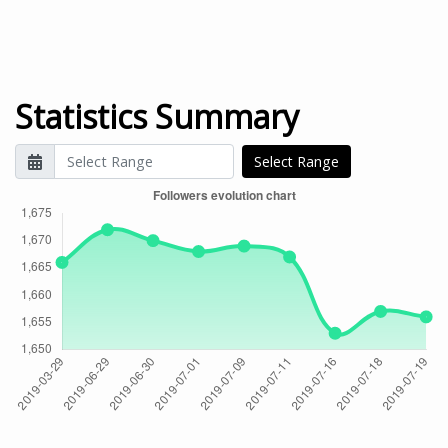
Statistics Summary
Select Range