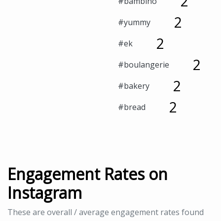
2
#bambino
2
#yummy
2
#ek
2
#boulangerie
2
#bakery
2
#bread
Engagement Rates on
Instagram
These are overall / average engagement rates found