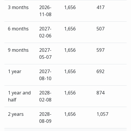
3 months
2026-
1,656
417
11-08
6 months
2027-
1,656
507
02-06
9 months
2027-
1,656
597
05-07
1 year
2027-
1,656
692
08-10
1 year and
2028-
1,656
874
half
02-08
2 years
2028-
1,656
1,057
08-09