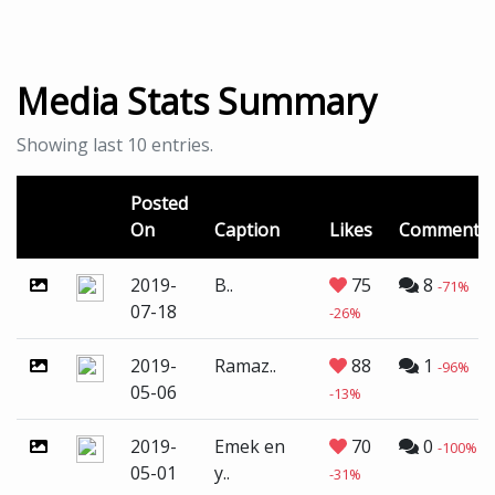
Media Stats Summary
Showing last 10 entries.
Posted
On
Caption
Likes
Comments
2019-
B..
75
8
-71%
07-18
-26%
2019-
Ramaz..
88
1
-96%
05-06
-13%
2019-
Emek en
70
0
-100%
05-01
y..
-31%