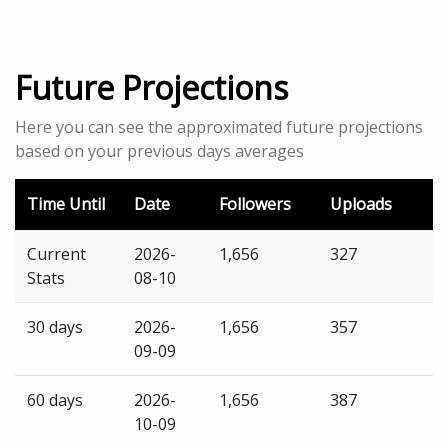
Future Projections
Here you can see the approximated future projections
based on your previous days averages
Time Until
Date
Followers
Uploads
Current
2026-
1,656
327
Stats
08-10
30 days
2026-
1,656
357
09-09
60 days
2026-
1,656
387
10-09