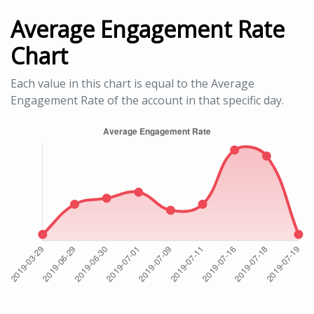
Average Engagement Rate
Chart
Each value in this chart is equal to the Average
Engagement Rate of the account in that specific day.