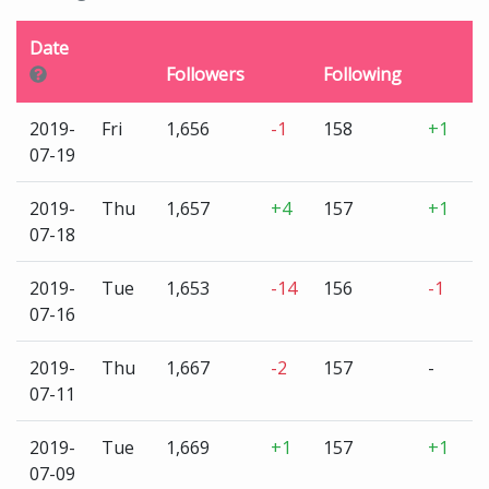
Date
Followers
Following
U
2019-
Fri
1,656
-1
158
+1
3
07-19
2019-
Thu
1,657
+4
157
+1
3
07-18
2019-
Tue
1,653
-14
156
-1
3
07-16
2019-
Thu
1,667
-2
157
-
3
07-11
2019-
Tue
1,669
+1
157
+1
3
07-09