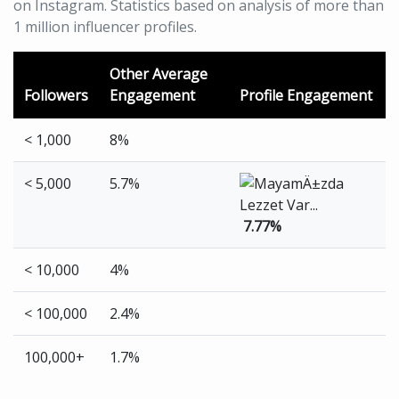
on Instagram. Statistics based on analysis of more than
1 million influencer profiles.
Other Average
Followers
Engagement
Profile Engagement
< 1,000
8%
< 5,000
5.7%
7.77%
< 10,000
4%
< 100,000
2.4%
100,000+
1.7%