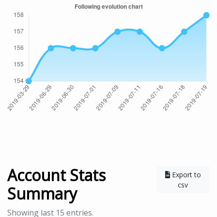
Account Stats
Export to
csv
Summary
Showing last 15 entries.