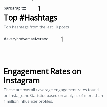
1
barbaraprzz
Top #Hashtags
Top hashtags from the last 10 posts
1
#everybodyamaelverano
Engagement Rates on
Instagram
These are overall / average engagement rates found
on Instagram. Statistics based on analysis of more than
1 million influencer profiles.