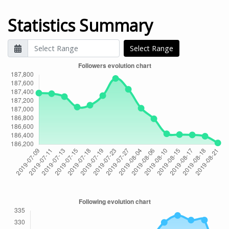
Statistics Summary
Select Range