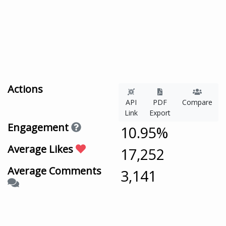
Actions
API
PDF
Compare
Link
Export
Engagement
10.95%
Average Likes
17,252
Average Comments
3,141