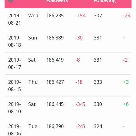
Followers
Following
2019-
Wed
186,235
-154
307
-24
08-21
2019-
Sun
186,389
-30
331
-
08-18
2019-
Sat
186,419
-8
331
-2
08-17
2019-
Thu
186,427
-18
333
+3
08-15
2019-
Sat
186,445
-345
330
+6
08-10
2019-
Tue
186,790
-243
324
-
08-06