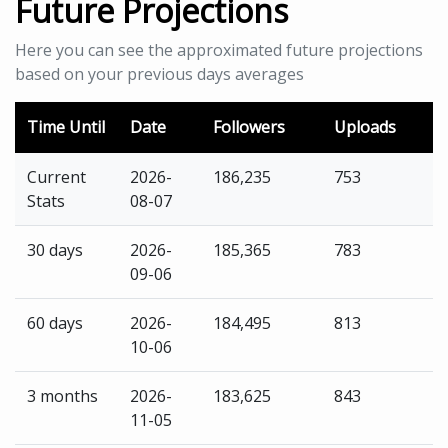
Future Projections
Here you can see the approximated future projections
based on your previous days averages
Time Until
Date
Followers
Uploads
Current
2026-
186,235
753
Stats
08-07
30 days
2026-
185,365
783
09-06
60 days
2026-
184,495
813
10-06
3 months
2026-
183,625
843
11-05