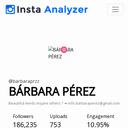
@barbaraprzz
BÁRBARA PÉREZ
Beautiful minds inspire others ? ↠ info.barbaraperez@gmail.com
Followers
Uploads
Engagement
186,235
753
10.95%