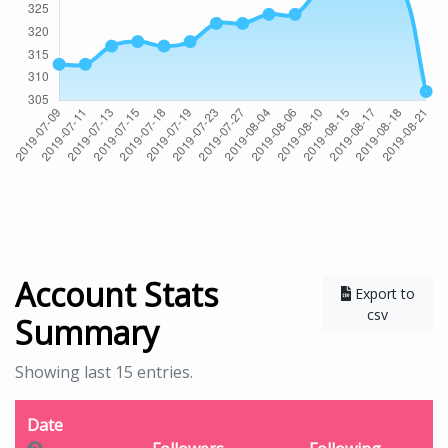
Account Stats
Export to
csv
Summary
Showing last 15 entries.
Date