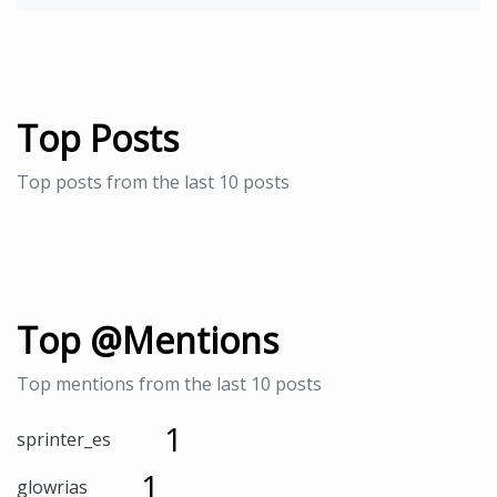
Top Posts
Top posts from the last 10 posts
Top @Mentions
Top mentions from the last 10 posts
1
sprinter_es
1
glowrias