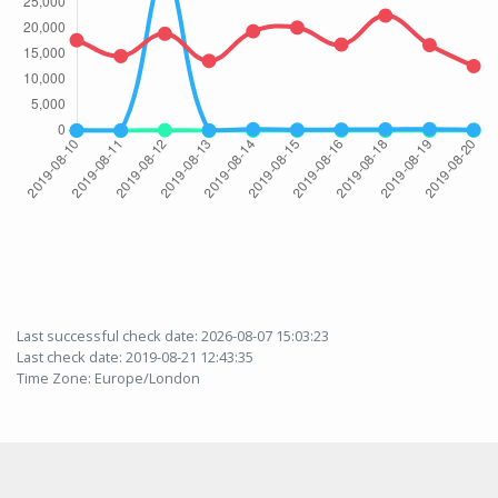
Last successful check date: 2026-08-07 15:03:23
Last check date: 2019-08-21 12:43:35
Time Zone: Europe/London