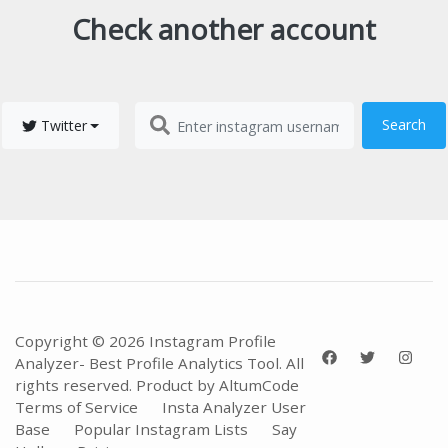
Check another account
Search
Twitter
Copyright © 2026 Instagram Profile
Analyzer- Best Profile Analytics Tool. All
rights reserved. Product by
AltumCode
Terms of Service
Insta Analyzer User
Base
Popular Instagram Lists
Say