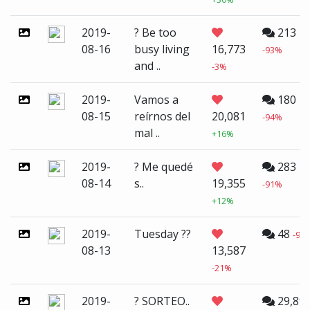
2019-
? Be too
213
08-16
busy living
16,773
-93%
and ..
-3%
2019-
Vamos a
180
08-15
reírnos del
20,081
-94%
mal ..
+16%
2019-
? Me quedé
283
08-14
s..
19,355
-91%
+12%
2019-
Tuesday ??
48
-98
08-13
13,587
-21%
2019-
? SORTEO..
29,89