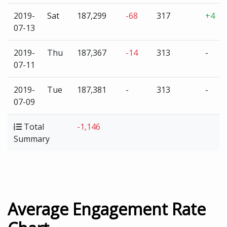
2019-
Sat
187,299
-68
317
+4
07-13
2019-
Thu
187,367
-14
313
-
07-11
2019-
Tue
187,381
-
313
-
07-09
Total
-1,146
Summary
Average Engagement Rate