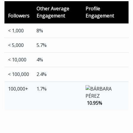
Other Average
Profile
Followers
Engagement
Engagement
< 1,000
8%
< 5,000
5.7%
< 10,000
4%
< 100,000
2.4%
100,000+
1.7%
10.95%