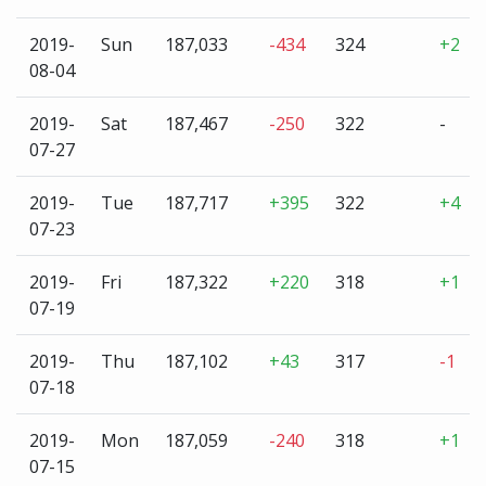
2019-
Sun
187,033
-434
324
+2
08-04
2019-
Sat
187,467
-250
322
-
07-27
2019-
Tue
187,717
+395
322
+4
07-23
2019-
Fri
187,322
+220
318
+1
07-19
2019-
Thu
187,102
+43
317
-1
07-18
2019-
Mon
187,059
-240
318
+1
07-15