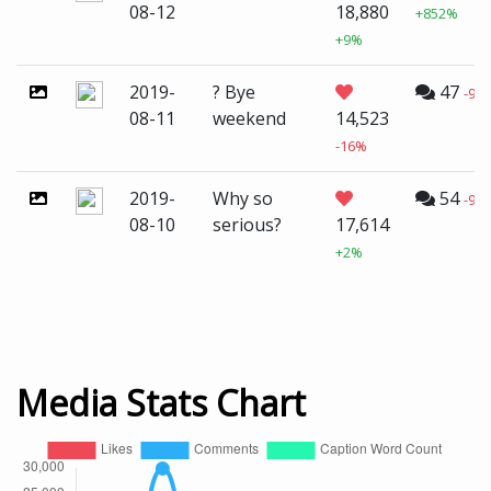
08-12
18,880
+852%
+9%
2019-
? Bye
47
-99
08-11
weekend
14,523
-16%
2019-
Why so
54
-98
08-10
serious?
17,614
+2%
Media Stats Chart