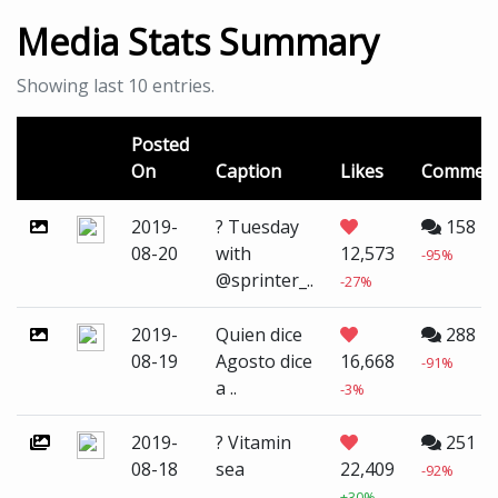
Media Stats Summary
Showing last 10 entries.
Posted
On
Caption
Likes
Commen
2019-
? Tuesday
158
08-20
with
12,573
-95%
@sprinter_..
-27%
2019-
Quien dice
288
08-19
Agosto dice
16,668
-91%
a ..
-3%
2019-
? Vitamin
251
08-18
sea
22,409
-92%
+30%