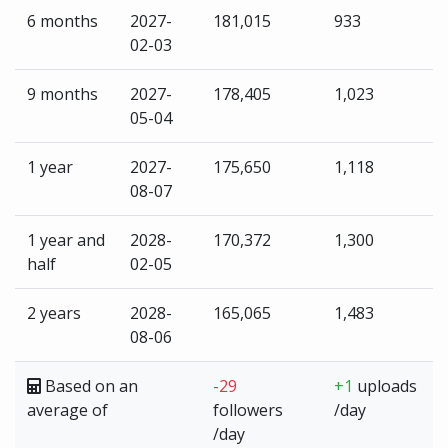
6 months
2027-
181,015
933
02-03
9 months
2027-
178,405
1,023
05-04
1 year
2027-
175,650
1,118
08-07
1 year and
2028-
170,372
1,300
half
02-05
2 years
2028-
165,065
1,483
08-06
Based on an
-29
+1
uploads
average of
followers
/day
/day