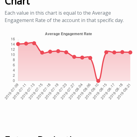
Chart
Each value in this chart is equal to the Average
Engagement Rate of the account in that specific day.