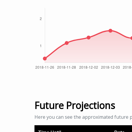
Future Projections
Here you can see the approximated future p