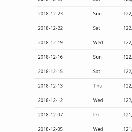
2018-12-23
Sun
122
2018-12-22
Sat
122
2018-12-19
Wed
122
2018-12-16
Sun
122
2018-12-15
Sat
122
2018-12-13
Thu
122
2018-12-12
Wed
122
2018-12-07
Fri
121
2018-12-05
Wed
121