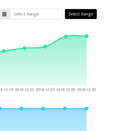
Select Range