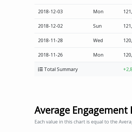
2018-12-03
Mon
121
2018-12-02
Sun
121
2018-11-28
Wed
120
2018-11-26
Mon
120
Total Summary
+2,
Average Engagement 
Each value in this chart is equal to the Aver