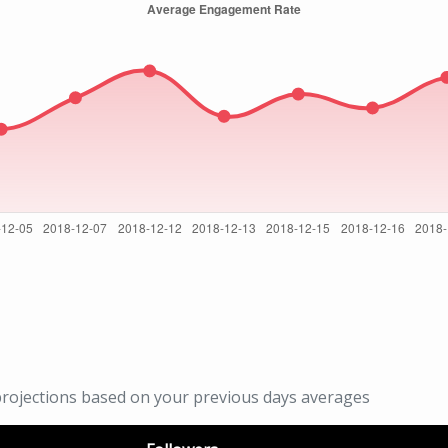
rojections based on your previous days averages