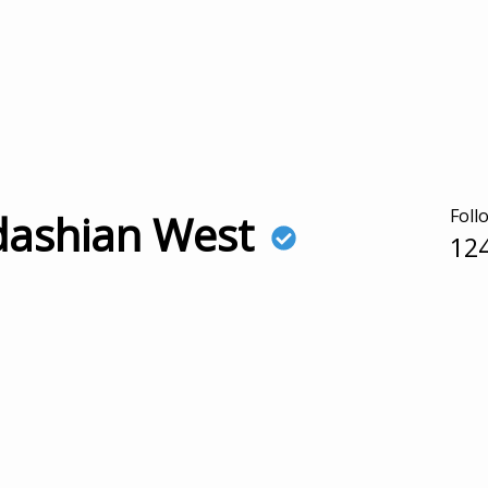
Foll
dashian West
12