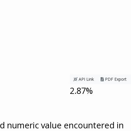
API Link
PDF Export
2.87%
ed numeric value encountered in