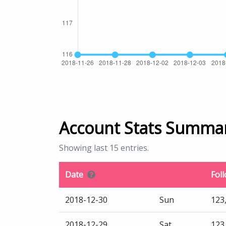
Account Stats Summa
Showing last 15 entries.
Date
Fol
2018-12-30
Sun
123
2018-12-29
Sat
123