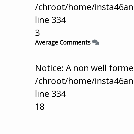
/chroot/home/insta46ana
line
334
3
Average Comments
Notice
: A non well form
/chroot/home/insta46ana
line
334
18