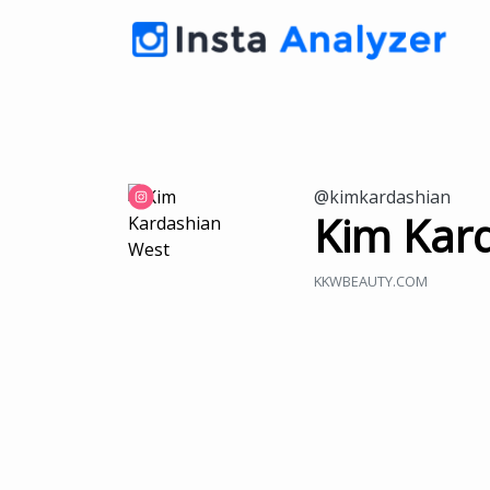
@kimkardashian
Kim Kar
KKWBEAUTY.COM