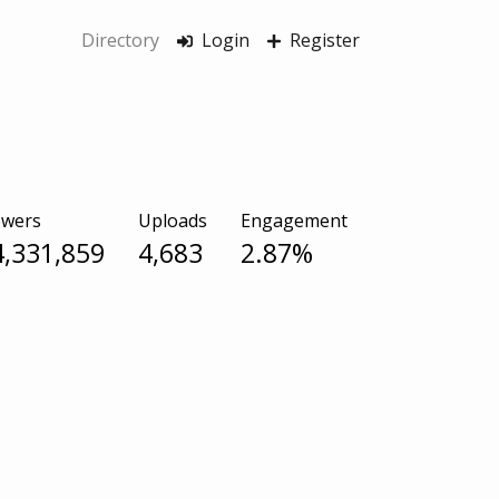
Directory
Login
Register
owers
Uploads
Engagement
4,331,859
4,683
2.87%