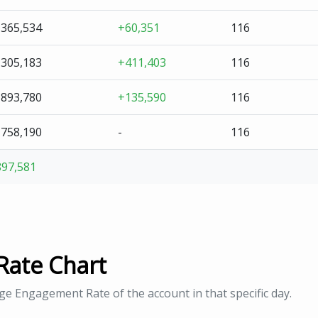
,365,534
+60,351
116
,305,183
+411,403
116
,893,780
+135,590
116
,758,190
-
116
897,581
Rate Chart
age Engagement Rate of the account in that specific day.