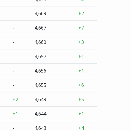
-
4,669
+2
-
4,667
+7
-
4,660
+3
-
4,657
+1
-
4,656
+1
-
4,655
+6
+2
4,649
+5
+1
4,644
+1
-
4,643
+4