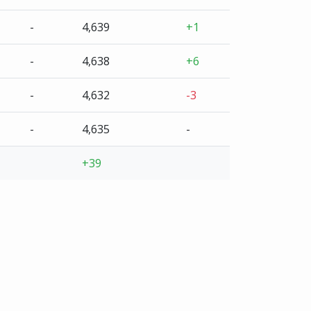
-
4,639
+1
-
4,638
+6
-
4,632
-3
-
4,635
-
+39