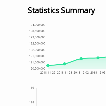
Statistics Summary