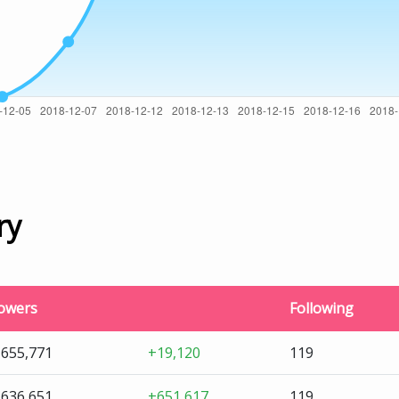
ry
lowers
Following
,655,771
+19,120
119
,636,651
+651,617
119