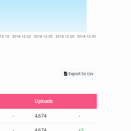
Export to csv
Uploads
-
4,674
-
-
4,674
+5