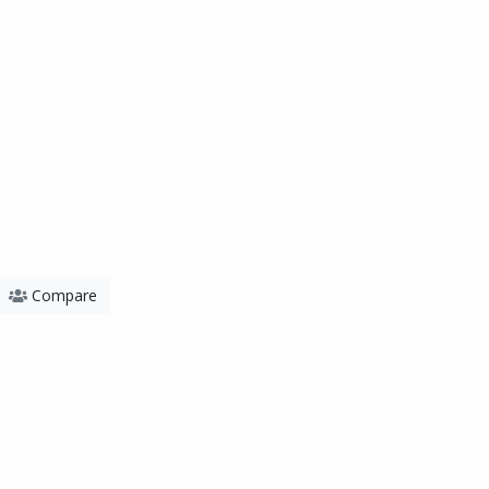
Compare