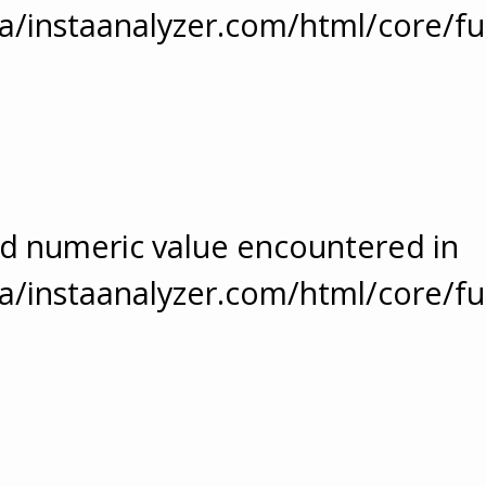
/instaanalyzer.com/html/core/fu
ed numeric value encountered in
/instaanalyzer.com/html/core/fu