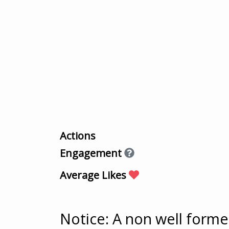
Actions
Engagement
Average Likes
Notice
: A non well form