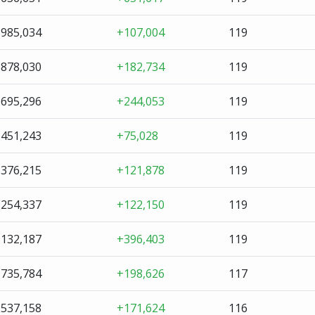
,985,034
+107,004
119
,878,030
+182,734
119
,695,296
+244,053
119
,451,243
+75,028
119
,376,215
+121,878
119
,254,337
+122,150
119
,132,187
+396,403
119
,735,784
+198,626
117
,537,158
+171,624
116