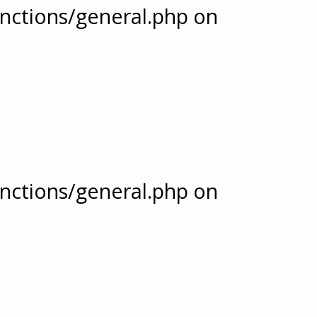
nctions/general.php
on
nctions/general.php
on