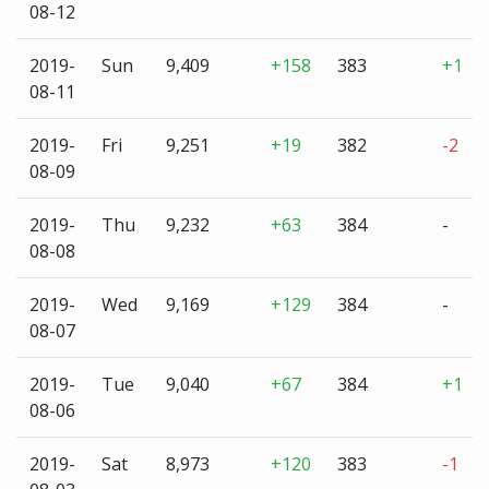
08-12
2019-
Sun
9,409
+158
383
+1
08-11
2019-
Fri
9,251
+19
382
-2
08-09
2019-
Thu
9,232
+63
384
-
08-08
2019-
Wed
9,169
+129
384
-
08-07
2019-
Tue
9,040
+67
384
+1
08-06
2019-
Sat
8,973
+120
383
-1