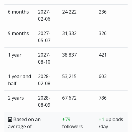
6 months
2027-
24,222
236
02-06
9 months
2027-
31,332
326
05-07
1 year
2027-
38,837
421
08-10
1 year and
2028-
53,215
603
half
02-08
2 years
2028-
67,672
786
08-09
Based on an
+79
+1
uploads
average of
followers
/day