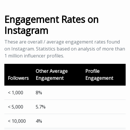
Engagement Rates on
Instagram
These are overall / average engagement rates found
on Instagram. Statistics based on analysis of more than
1 million influencer profiles.
Other Average
Profile
Followers
Engagement
Engagement
< 1,000
8%
< 5,000
5.7%
< 10,000
4%