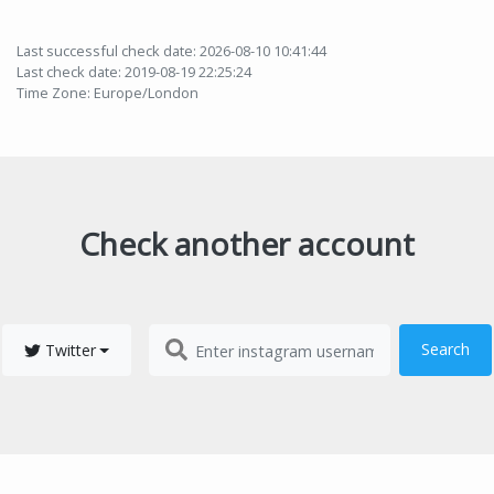
Last successful check date: 2026-08-10 10:41:44
Last check date: 2019-08-19 22:25:24
Time Zone: Europe/London
Check another account
Search
Twitter