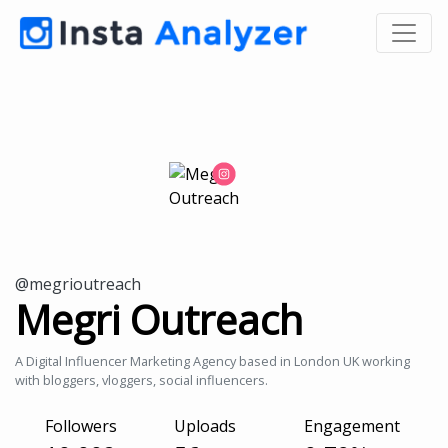
@megrioutreach
Megri Outreach
A Digital Influencer Marketing Agency based in London UK working
with bloggers, vloggers, social influencers.
Followers
Uploads
Engagement