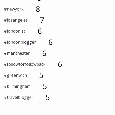
8
#newyork
7
#losangeles
6
#londonist
6
#londonblogger
6
#manchester
6
#followforfollowback
5
#greenwich
5
#birmingham
5
#travelblogger