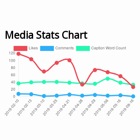
Media Stats Chart