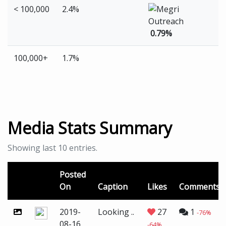
< 100,000
2.4%
0.79%
100,000+
1.7%
Media Stats Summary
Showing last 10 entries.
Posted
On
Caption
Likes
Comments
2019-
Looking ..
27
1
-76%
08-16
-64%