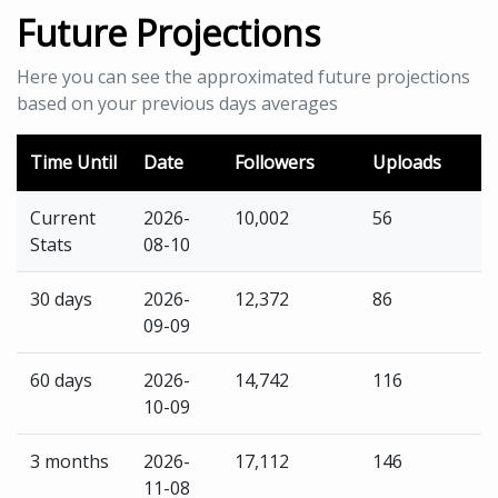
Future Projections
Here you can see the approximated future projections
based on your previous days averages
Time Until
Date
Followers
Uploads
Current
2026-
10,002
56
Stats
08-10
30 days
2026-
12,372
86
09-09
60 days
2026-
14,742
116
10-09
3 months
2026-
17,112
146
11-08