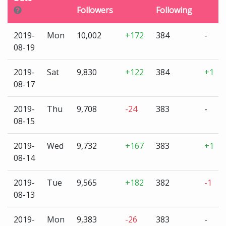
Followers
Following
2019-
Mon
10,002
+172
384
-
08-19
2019-
Sat
9,830
+122
384
+1
08-17
2019-
Thu
9,708
-24
383
-
08-15
2019-
Wed
9,732
+167
383
+1
08-14
2019-
Tue
9,565
+182
382
-1
08-13
2019-
Mon
9,383
-26
383
-