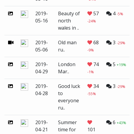
2019-
Beauty of
57
4
-5%
05-16
north
-24%
wales in ..
2019-
Old man
68
3
-29%
05-06
ru..
-9%
2019-
London
74
5
+19%
04-29
Mar..
-1%
2019-
Good luck
34
3
-29%
04-28
to
-55%
everyone
ru..
2019-
Summer
6
+43%
04-21
time for
101