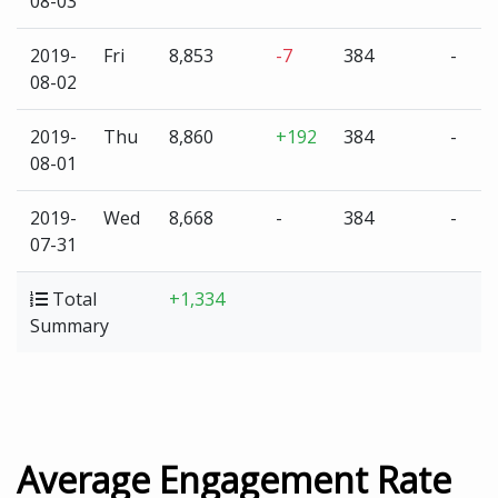
08-03
2019-
Fri
8,853
-7
384
-
08-02
2019-
Thu
8,860
+192
384
-
08-01
2019-
Wed
8,668
-
384
-
07-31
Total
+1,334
Summary
Average Engagement Rate