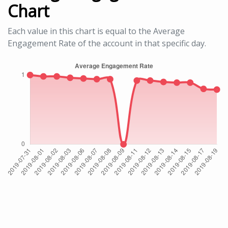
Chart
Each value in this chart is equal to the Average
Engagement Rate of the account in that specific day.