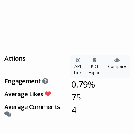
Actions
API
PDF
Compare
Link
Export
Engagement
0.79%
Average Likes
75
Average Comments
4