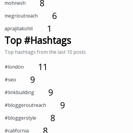
8
mohnesh
6
megrioutreach
1
aprajitakohli
Top #Hashtags
Top hashtags from the last 10 posts
11
#london
9
#seo
9
#linkbuilding
9
#bloggeroutreach
8
#bloggerstyle
8
#california