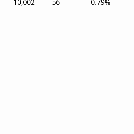
10,002
56
0.79%