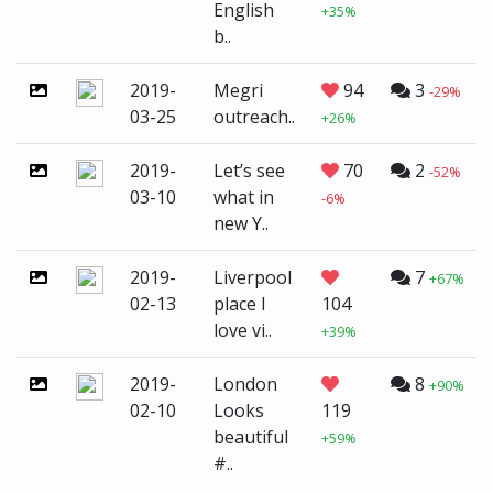
English
+35%
b..
2019-
Megri
94
3
-29%
03-25
outreach..
+26%
2019-
Let’s see
70
2
-52%
03-10
what in
-6%
new Y..
2019-
Liverpool
7
+67%
02-13
place I
104
love vi..
+39%
2019-
London
8
+90%
02-10
Looks
119
beautiful
+59%
#..