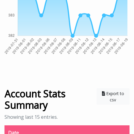
Account Stats
Export to
csv
Summary
Showing last 15 entries.
Date