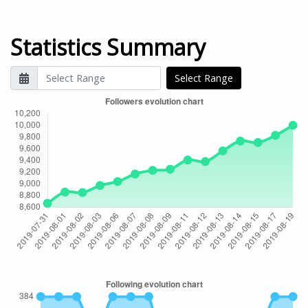
Statistics Summary
Select Range