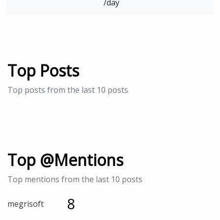
/day
Top Posts
Top posts from the last 10 posts
Top @Mentions
Top mentions from the last 10 posts
8
megrisoft